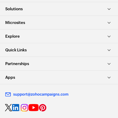
Solutions
Microsites
Explore
Quick Links
Partnerships
Apps
support@zohocampaigns.com