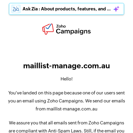
Ask Zia : About products, features, and pricing
maillist-manage.com.au
Hello!
You've landed on this page because one of our users sent
you an email using Zoho Campaigns. We send our emails
from maillist-manage.com.au
We assure you that all emails sent from Zoho Campaigns
are compliant with Anti-Spam Laws. Still, if the email you