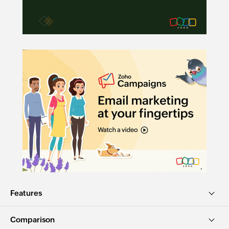
Features
Comparison