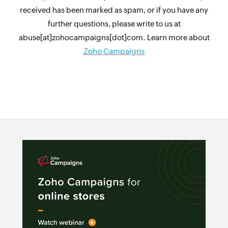
received has been marked as spam, or if you have any
further questions, please write to us at
abuse[at]zohocampaigns[dot]com. Learn more about
Zoho Campaigns